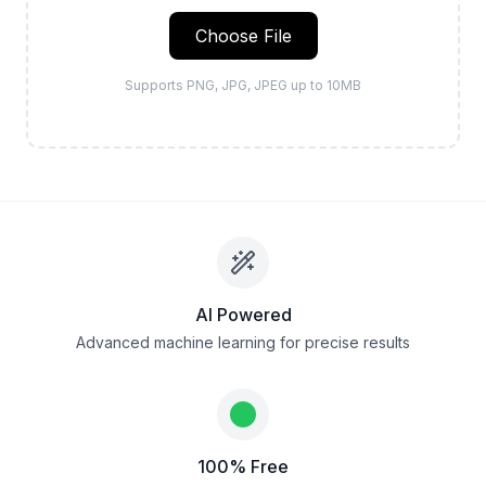
Choose File
Supports PNG, JPG, JPEG up to 10MB
AI Powered
Advanced machine learning for precise results
100% Free