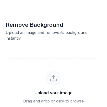
Remove Background
Upload an image and remove its background
instantly
Upload your image
Drag and drop or click to browse